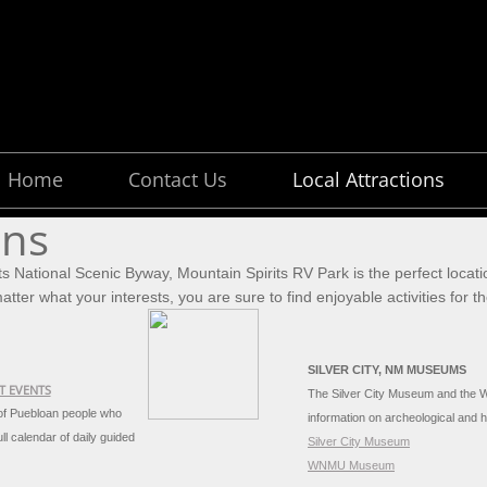
Home
Contact Us
Local Attractions
ons
ts National Scenic Byway, Mountain Spirits RV Park is the perfect locati
tter what your interests, you are sure to find enjoyable activities for 
SILVER CITY, NM MUSEUMS
T EVENTS
The Silver City Museum and the 
 of Puebloan people who
information on archeological and h
ll calendar of daily guided
Silver City Museum
WNMU Museum