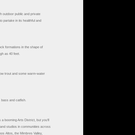
h outdoor public and private
o partake in its healthful and
ck formations in the shape of
gh as 40 feet.
bow trout and some warm-water
, bass and catfish.
 a booming Arts District, but you'll
es and studios in communities across
nos Altos, the Mimbres Valley,