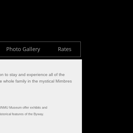
Photo Gallery
Rates
on to stay and experience all of the
the whole family in the mystical Mimbres
WNMU Museum offer exhibits and
istorical features of the Byway.