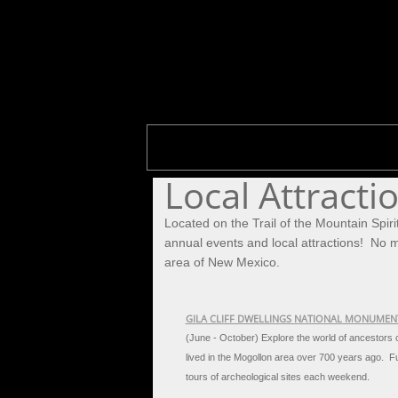
Local Attracti
Located on the Trail of the Mountain Spiri
annual events and local attractions! No ma
area of New Mexico.
GILA CLIFF DWELLINGS NATIONAL MONUMEN
(June - October) Explore the world of ancestors
lived in the Mogollon area over 700 years ago.
Fu
tours of archeological sites each weekend.