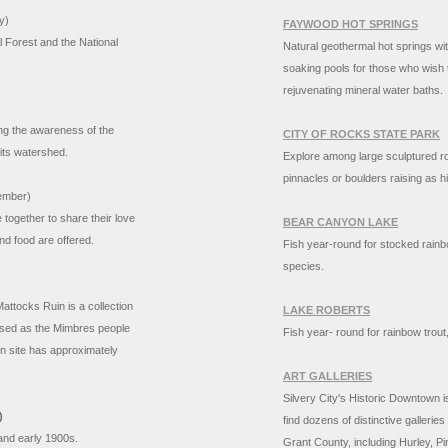
y)
FAYWOOD HOT SPRINGS
l Forest and the National
Natural geothermal hot springs wit
soaking pools for those who wish t
rejuvenating mineral water baths.
ng the awareness of the
CITY OF ROCKS STATE PARK
d its watershed.
Explore among large sculptured ro
pinnacles or boulders raising as hi
ember)
 together to share their love
BEAR CANYON LAKE
and food are offered.
Fish year-round for stocked rain
species.
attocks Ruin is a collection
LAKE ROBERTS
osed as the Mimbres people
Fish year- round for rainbow trout
n site has approximately
ART GALLERIES
Silvery City's Historic Downtown is
)
find dozens of distinctive galleri
s and early 1900s.
Grant County, including Hurley, Pi