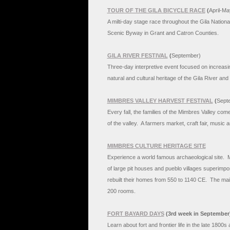
TOUR OF THE GILA BICYCLE RACE
(
April-Ma
A milti-day stage race throughout the Gila Nationa
Scenic Byway in Grant and Catron Counties.
GILA RIVER FESTIVAL
(
September)
Three-day interpretive event focused on increasi
natural and cultural heritage of the Gila River an
MIMBRES VALLEY HARVEST FESTIVAL
(
Sept
Every fall, the families of the Mimbres Valley come
of the valley. A farmers market, craft fair, music 
MIMBRES CULTURE HERITAGE SITE
Experience a world famous archaeological site. M
of large pit houses and pueblo villages superimp
rebuilt their homes from 550 to 1140 CE. The mai
200 rooms.
FORT BAYARD DAYS
(3rd week in September
Learn about fort and frontier life in the late 1800