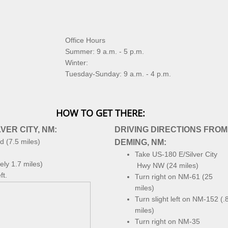
Office Hours
Summer: 9 a.m. - 5 p.m.
Winter:
Tuesday-Sunday: 9 a.m. - 4 p.m.
HOW TO GET THERE:
VER CITY, NM:
DRIVING DIRECTIONS FROM
d (7.5 miles)
DEMING, NM:
Take US-180 E/Silver City
ly 1.7 miles)
Hwy NW (24 miles)
ft.
Turn right on NM-61 (25
miles)
Turn slight left on NM-152 (.
miles)
Turn right on NM-35