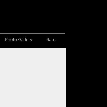
Photo Gallery
Rates