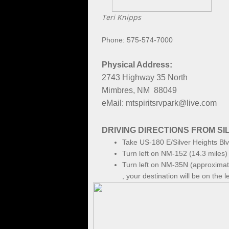
Teri Knipps
Phone: 575-574-7000
Physical Address:
2743 Highway 35 North
Mimbres, NM 88049
eMail: mtspiritsrvpark@live.com
DRIVING DIRECTIONS FROM SIL
Take US-180 E/Silver Heights Blv
Turn left on NM-152 (14.3 miles)
Turn left on NM-35N (approximate
, your destination will be on the le