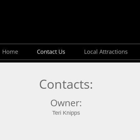
Home
Contact Us
Local Attractions
Contacts:
Owner:
Teri Knipps